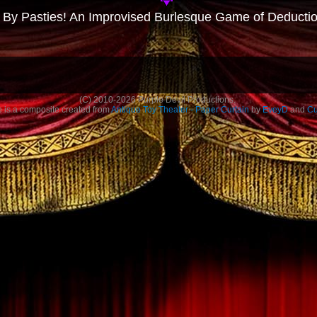
 By Pasties! An Improvised Burlesque Game of Deducti
(C)
2010-2026
Purple Devil Productions.
is a composite created from
Antique Toy Theater - Paper Curtain
by
EveyD
and
Cu