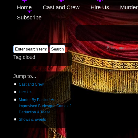
Home
Cast and Crew
Hire Us
Murder
Subscribe
Background image 
Tag cloud
Jump to...
Cast and Crew
Hire Us
Murder By Pasties! An
Improvised Burlesque Game of
Deduction & Tease
Shows & Events