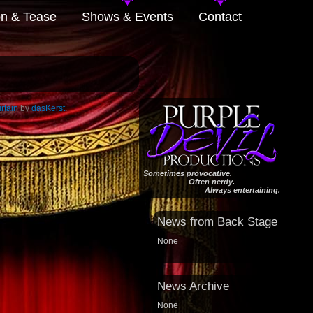
on & Tease
Shows & Events
Contact
rtain
by
dasKerst
.
Sometimes provocative.
Often nerdy.
Always entertaining.
News from Back Stage
None
News Archive
None