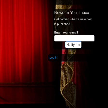
News In Your Inbox
Get notified when a new post
is published.
Enter your e-mail
Log in