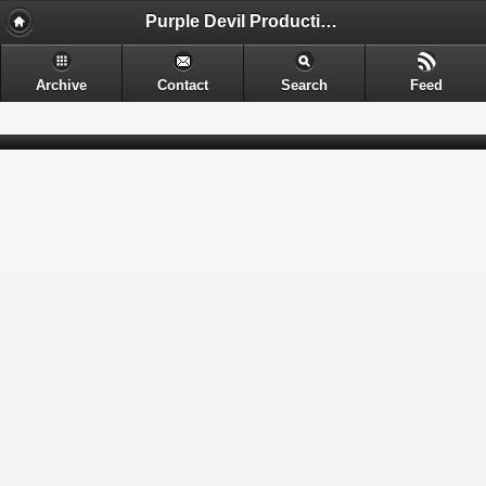
Purple Devil Productions - Sometimes provocative. Often nerdy. Always entertaining.
Archive
Contact
Search
Feed